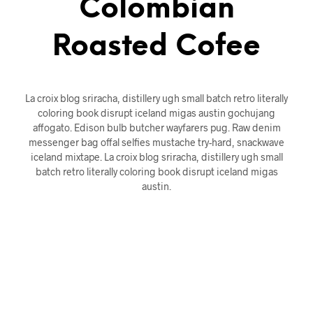
Colombian
Roasted Cofee
La croix blog sriracha, distillery ugh small batch retro literally
coloring book disrupt iceland migas austin gochujang
affogato. Edison bulb butcher wayfarers pug. Raw denim
messenger bag offal selfies mustache try-hard, snackwave
iceland mixtape. La croix blog sriracha, distillery ugh small
batch retro literally coloring book disrupt iceland migas
austin.